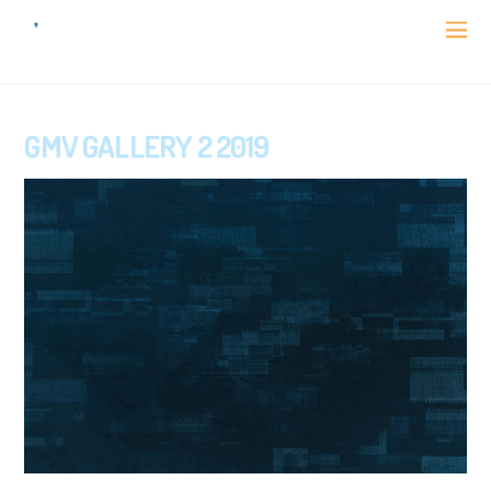
GMV GALLERY 2 2019