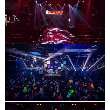
APRIL
10
2019
MARCH
30
2017