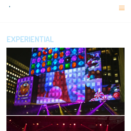
EXPERIENTIAL